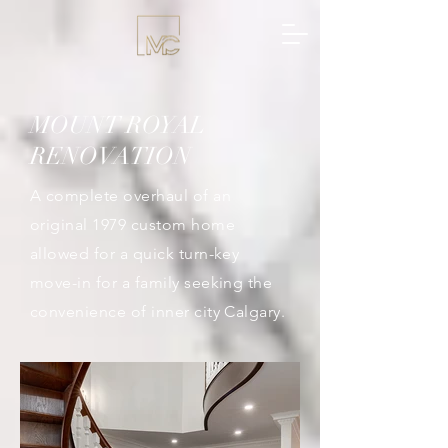
MOUNT ROYAL
RENOVATION
A complete overhaul of an
original 1979 custom home
allowed for a quick turn-key
move-in for a family seeking the
convenience of inner city Calgary.