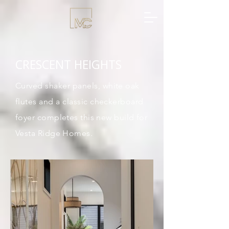
CRESCENT HEIGHTS
Curved shaker panels, white oak
flutes and a classic
checkerboard
foyer completes this new build for
Vesta Ridge Homes.