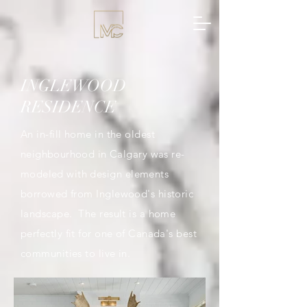
INGLEWOOD
RESIDENCE
An in-fill home in the oldest
neighbourhood
in Calgary was re-
modeled
with design elements
borrowed from Inglewood's historic
landscape. The result is a home
perfectly fit for one of Canada's best
communities to live in.